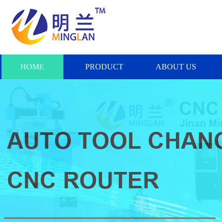
HOME
PRODUCT
ABOUT US