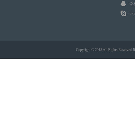
QQ:
Sky
Copyright © 2018 All Rights Reserved 