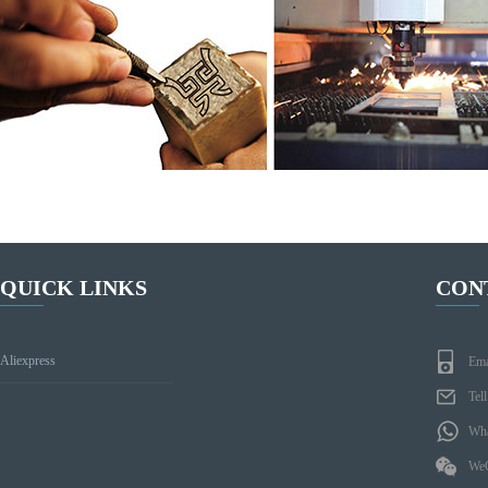
QUICK LINKS
CON
Aliexpress
Ema
Tel
Wha
WeC