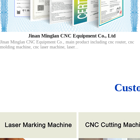
Jinan Minglan CNC Equipment Co., Ltd
Jinan Minglan CNC Equipment Co., main product including cnc router, cnc
molding machine, cnc laser machine, laser...
Cust