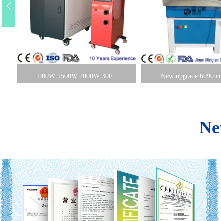
1000W 1500W 2000W 300...
New upgrade 6090 cnc
Ne