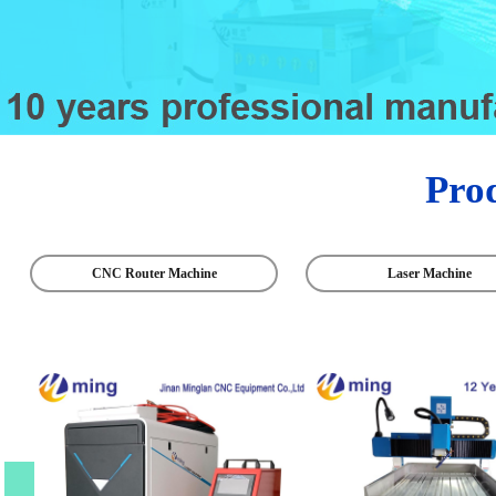
Pro
CNC Router Machine
Laser Machine